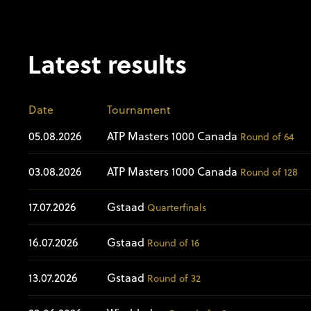
Latest results
Date
Tournament
05.08.2026
ATP Masters 1000 Canada
Round of 64
03.08.2026
ATP Masters 1000 Canada
Round of 128
17.07.2026
Gstaad
Quarterfinals
16.07.2026
Gstaad
Round of 16
13.07.2026
Gstaad
Round of 32