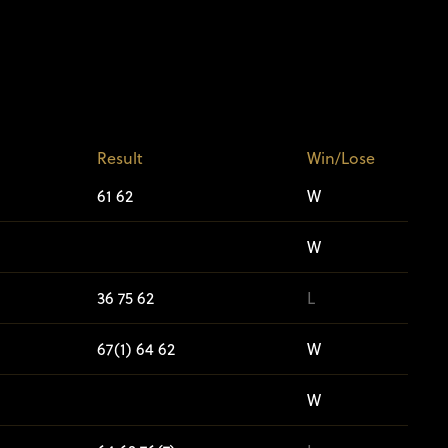
Result
Win/Lose
61 62
W
W
36 75 62
L
67(1) 64 62
W
W