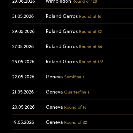
29.06.2026
Wimbledon
Round of 128
31.05.2026
Roland Garros
Round of 16
29.05.2026
Roland Garros
Round of 32
27.05.2026
Roland Garros
Round of 64
25.05.2026
Roland Garros
Round of 128
22.05.2026
Geneva
Semifinals
21.05.2026
Geneva
Quarterfinals
20.05.2026
Geneva
Round of 16
19.05.2026
Geneva
Round of 32