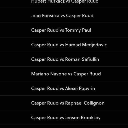
Hubert Hurkacz vs Casper Ruud
Joao Fonseca vs Casper Ruud
Casper Ruud vs Tommy Paul
Casper Ruud vs Hamad Medjedovic
Casper Ruud vs Roman Safiullin
Mariano Navone vs Casper Ruud
Casper Ruud vs Alexei Popyrin
Casper Ruud vs Raphael Collignon
Casper Ruud vs Jenson Brooksby