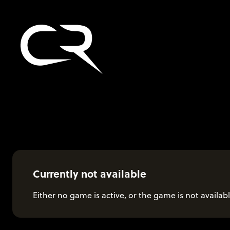
Currently not available
Either no game is active, or the game is not available