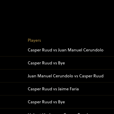
Players
Casper Ruud vs Juan Manuel Cerundolo
Casper Ruud vs Bye
Juan Manuel Cerundolo vs Casper Ruud
Casper Ruud vs Jaime Faria
Casper Ruud vs Bye