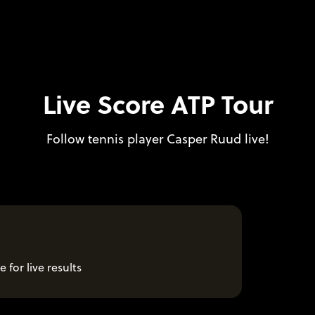
Live Score ATP Tour
Follow tennis player Casper Ruud live!
 for live results