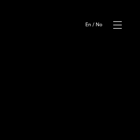
En
/
No