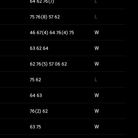
64 62 76(7)
L
75 76(8) 57 62
L
46 67(4) 64 76(4) 75
W
63 62 64
W
62 76(5) 57 06 62
W
75 62
L
64 63
W
76(2) 62
W
63 75
W