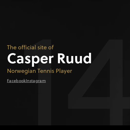
1
The official site of
Casper Ruud
Norwegian Tennis Player
Facebook
Instagram