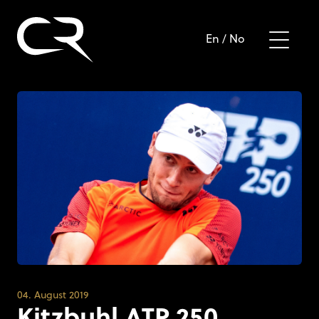
En
/
No
04. August 2019
Kitzbuhl ATP 250