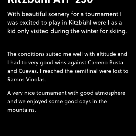
With beautiful scenery for a tournament I
was excited to play in Kitzbühl were I as a
kid only visited during the winter for skiing.
The conditions suited me well with altitude and
I had to very good wins against Carreno Busta
and Cuevas. I reached the semifinal were Iost to
Ramos Vinolas.
A very nice tournament with good atmosphere
and we enjoyed some good days in the
mountains.