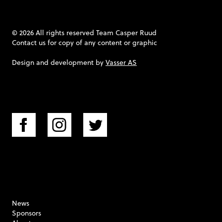
© 2026 All rights reserved Team Casper Ruud
Contact us
for copy of any content or graphic
Design and development by
Vasser AS
News
Sponsors