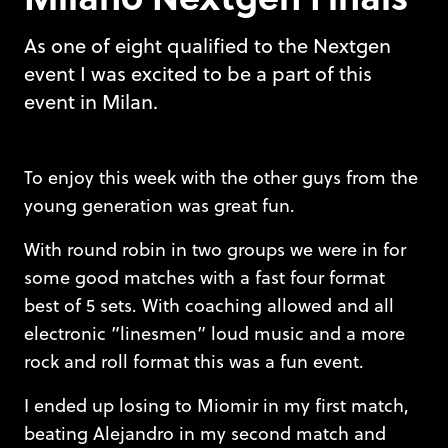
As one of eight qualified to the Nextgen
event I was excited to be a part of this
event in Milan.
To enjoy this week with the other guys from the
young generation was great fun.
With round robin in two groups we were in for
some good matches with a fast four format
best of 5 sets. With coaching allowed and all
electronic ”linesmen” loud music and a more
rock and roll format this was a fun event.
I ended up losing to Miomir in my first match,
beating Alejandro in my second match and