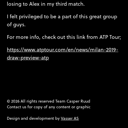
losing to Alex in my third match.
I felt privileged to be a part of this great group
of guys.
For more info, check out this link from ATP Tour;
https://www.atptour.com/en/news/milan-2019-
draw-preview-atp
© 2026 All rights reserved Team Casper Ruud
Contact us
for copy of any content or graphic
Design and development by
Vasser AS