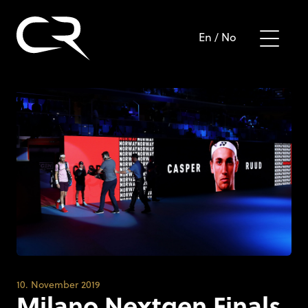
En
/
No
10. November 2019
Milano Nextgen Finals