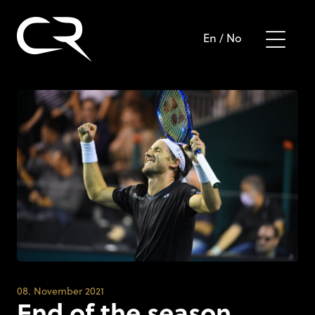
En
/
No
08. November 2021
End of the season