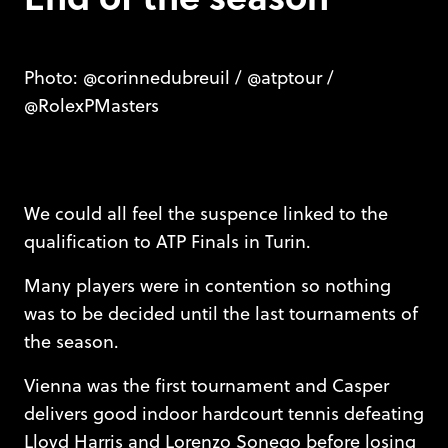
Photo: @corinnedubreuil / @atptour /
@RolexPMasters
We could all feel the suspence linked to the
qualification to ATP Finals in Turin.
Many players were in contention so nothing
was to be decided until the last tournaments of
the season.
Vienna was the first tournament and Casper
delivers good indoor hardcourt tennis defeating
Lloyd Harris and Lorenzo Sonego before losing