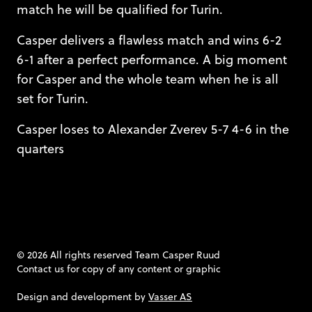
match he will be qualified for Turin.
Casper delivers a flawless match and wins 6-2
6-1 after a perfect performance. A big moment
for Casper and the whole team when he is all
set for Turin.
Casper loses to Alexander Zverev 5-7 4-6 in the
quarters
© 2026 All rights reserved Team Casper Ruud
Contact us
for copy of any content or graphic
Design and development by
Vasser AS