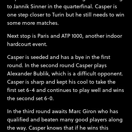
to Jannik Sinner in the quarterfinal. Casper is
one step closer to Turin but he still needs to win
some more matches.
Next stop is Paris and ATP 1000, another indoor
hardcourt event.
Casper is seeded and has a bye in the first
round. In the second round Casper plays
Alexander Bublik, which is a difficult opponent.
Casper is sharp and kept his cool to take the
first set 6-4 and continues to play well and wins
the second set 6-0.
In the third round awaits Marc Giron who has
qualified and beaten many good players along
the way. Casper knows that if he wins this