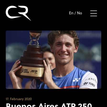
En
/
No
17. February 2020
Buenos Aires ATP 250,