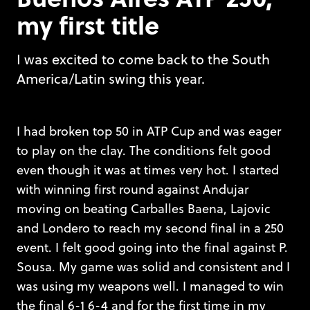
my first title
I was excited to come back to the South
America/Latin swing this year.
I had broken top 50 in ATP Cup and was eager
to play on the clay. The conditions felt good
even though it was at times very hot. I started
with winning first round against Andujar
moving on beating Carballes Baena, Lajovic
and Londero to reach my second final in a 250
event. I felt good going into the final against P.
Sousa. My game was solid and consistent and I
was using my weapons well. I managed to win
the final 6-1 6-4 and for the first time in my