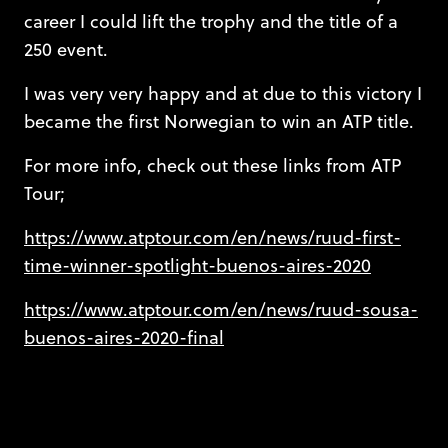
career I could lift the trophy and the title of a
250 event.
I was very very happy and at due to this victory I
became the first Norwegian to win an ATP title.
For more info, check out these links from ATP
Tour;
https://www.atptour.com/en/news/ruud-first-
time-winner-spotlight-buenos-aires-2020
https://www.atptour.com/en/news/ruud-sousa-
buenos-aires-2020-final