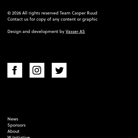
© 2026 All rights reserved Team Casper Ruud
Contact us
for copy of any content or graphic
Design and development by
Vasser AS
News
Sponsors
About
W Initiative