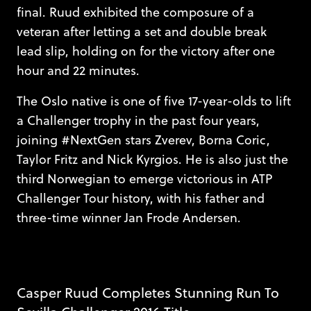
final. Ruud exhibited the composure of a
veteran after letting a set and double break
lead slip, holding on for the victory after one
hour and 22 minutes.
The Oslo native is one of five 17-year-olds to lift
a Challenger trophy in the past four years,
joining #NextGen stars Zverev, Borna Coric,
Taylor Fritz and Nick Kyrgios. He is also just the
third Norwegian to emerge victorious in ATP
Challenger Tour history, with his father and
three-time winner Jan Frode Andersen.
Casper Ruud Completes Stunning Run To