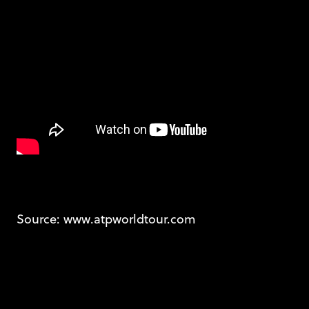
Source: www.atpworldtour.com