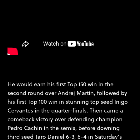
He would earn his first Top 150 win in the
second round over Andrej Martin, followed by
his first Top 100 win in stunning top seed Inigo
Cervantes in the quarter-finals. Then came a
comeback victory over defending champion
Pedro Cachin in the semis, before downing
third seed Taro Daniel 6-3, 6-4 in Saturday's