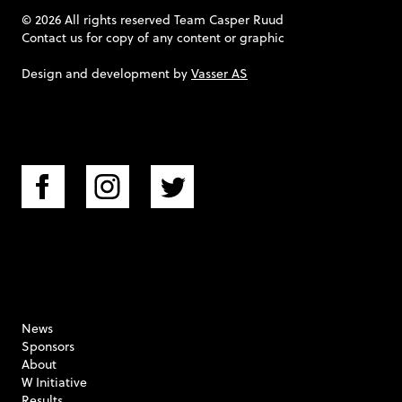
© 2026 All rights reserved Team Casper Ruud
Contact us
for copy of any content or graphic
Design and development by
Vasser AS
News
Sponsors
About
W Initiative
Results