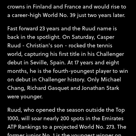
crowns in Finland and France and would rise to
a career-high World No. 39 just two years later.
Fast forward 23 years and the Ruud name is
back in the spotlight. On Saturday, Casper
Ruud - Christian's son - rocked the tennis
world, capturing his first title in his Challenger
debut in Seville, Spain. At 17 years and eight
months, he is the fourth-youngest player to win
on debut in Challenger history. Only Michael
Chang, Richard Gasquet and Jonathan Stark
were younger.
Ruud, who opened the season outside the Top
1000, will soar nearly 200 spots in the Emirates
ATP Rankings to a projected World No. 273. The
former junior No. 1 is the youngest winner on