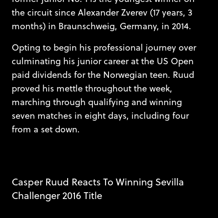
the circuit since Alexander Zverev (17 years, 3
months) in Braunschweig, Germany, in 2014.
Opting to begin his professional journey over
culminating his junior career at the US Open
paid dividends for the Norwegian teen. Ruud
proved his mettle throughout the week,
marching through qualifying and winning
seven matches in eight days, including four
from a set down.
Casper Ruud Reacts To Winning Sevilla
Challenger 2016 Title