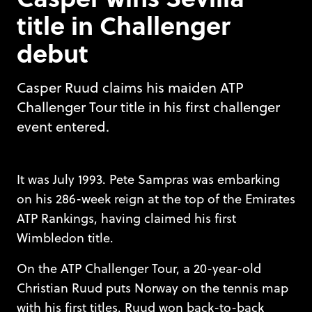
title in Challenger
debut
Casper Ruud claims his maiden ATP
Challenger Tour title in his first challenger
event entered.
It was July 1993. Pete Sampras was embarking
on his 286-week reign at the top of the Emirates
ATP Rankings, having claimed his first
Wimbledon title.
On the ATP Challenger Tour, a 20-year-old
Christian Ruud puts Norway on the tennis map
with his first titles. Ruud won back-to-back