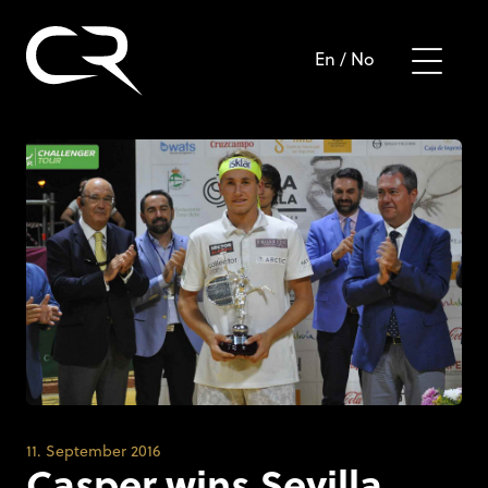
En
/
No
11. September 2016
Casper wins Sevilla