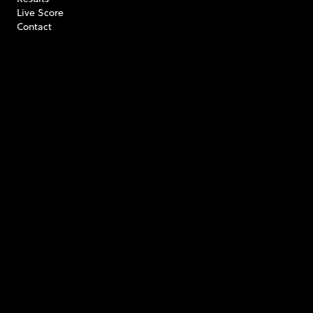
Live Score
Contact